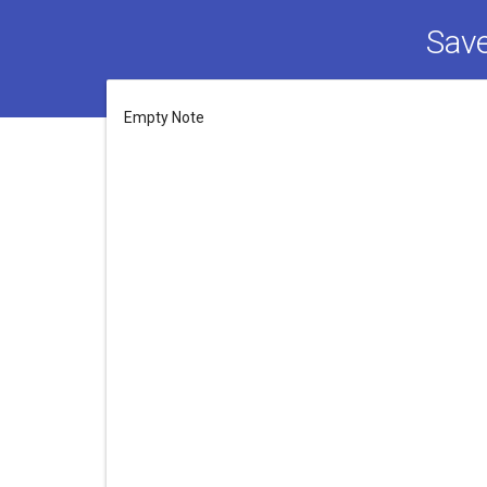
Save
Empty Note